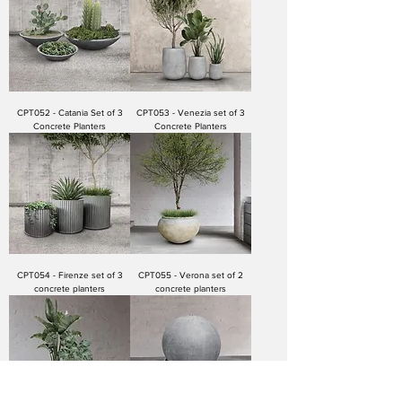
CPT052 - Catania Set of 3
CPT053 - Venezia set of 3
Concrete Planters
Concrete Planters
CPT054 - Firenze set of 3
CPT055 - Verona set of 2
concrete planters
concrete planters