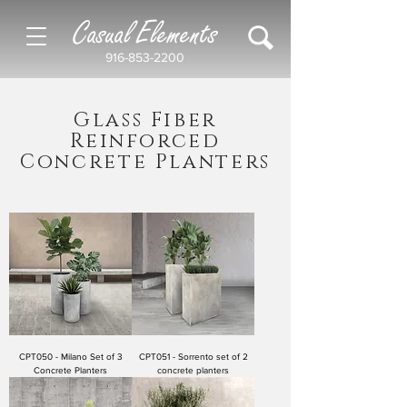
Casual Elements
916-853-2200
Glass Fiber
Reinforced
Concrete Planters
CPT050 - Milano Set of 3
CPT051 - Sorrento set of 2
Concrete Planters
concrete planters