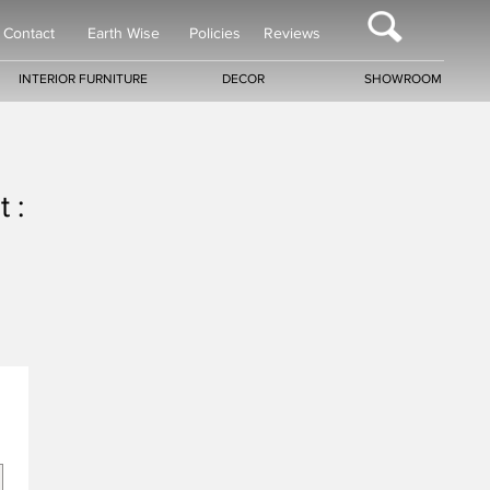
Contact
Earth Wise
Policies
Reviews
INTERIOR FURNITURE
DECOR
SHOWROOM
 :