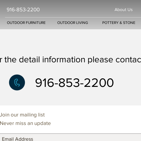
916-853-2200
About Us
OUTDOOR FURNITURE
OUTDOOR LIVING
POTTERY & STONE
r the detail information please contact
916-853-2200
Join our mailing list
Never miss an update