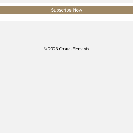
Subscribe Now
© 2023 Casual-Elements