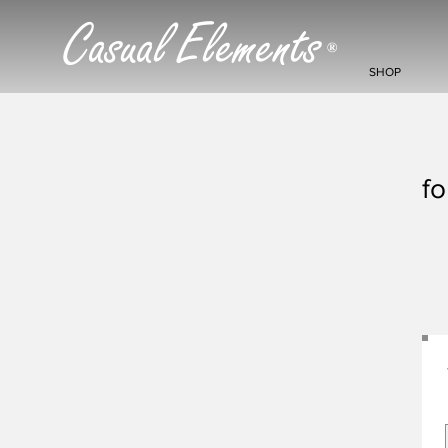
Casual Elements
®
SHOP
fo