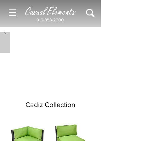
Casual Elements
916-853-2200
Cadiz Collection