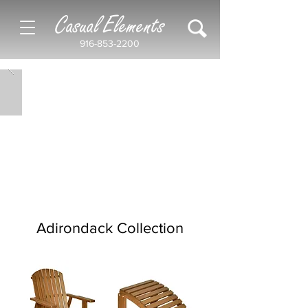
Casual Elements
916-853-2200
Adirondack Collection